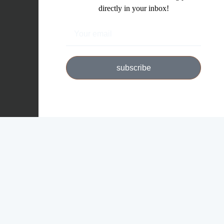
directly in your inbox!
subscribe
Copyright © 2026 Michael W. Moriarty