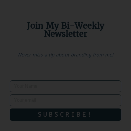
Join My Bi-Weekly
Newsletter
Never miss a tip about branding from me!
SUBSCRIBE!