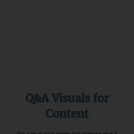
Q&A Visuals for
Content
This a set of quick images that showcase what is