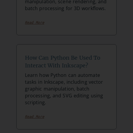
manipulation, scene rendering, and
batch processing for 3D workflows.
Read More
How Can Python Be Used To
Interact With Inkscape?
Learn how Python can automate
tasks in Inkscape, including vector
graphic manipulation, batch
processing, and SVG editing using
scripting.
Read More