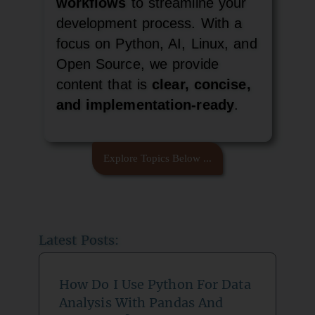
workflows
to streamline your
development process. With a
focus on Python, AI, Linux, and
Open Source, we provide
content that is
clear, concise,
and implementation-ready
.
Explore Topics Below ...
Latest Posts:
How Do I Use Python For Data
Analysis With Pandas And