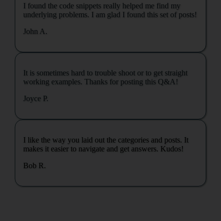
I found the code snippets really helped me find my
underlying problems. I am glad I found this set of posts!
John A.
It is sometimes hard to trouble shoot or to get straight
working examples. Thanks for posting this Q&A!
Joyce P.
I like the way you laid out the categories and posts. It
makes it easier to navigate and get answers. Kudos!
Bob R.