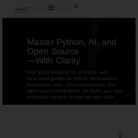
Master Python, AI, and
Open Source
—With Clarity
Your go-to resource for practical, well-
structured guides on Python development,
AI-powered tools, Linux optimization, and
open-source integrations. No fluff—just clear,
actionable insights to level up your skills.