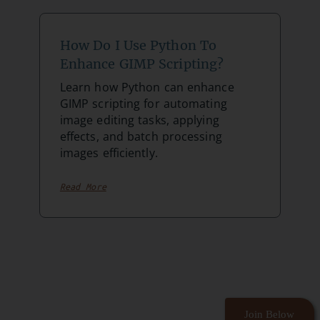
How Do I Use Python To
Enhance GIMP Scripting?
Learn how Python can enhance
GIMP scripting for automating
image editing tasks, applying
effects, and batch processing
images efficiently.
Read More
Join Below