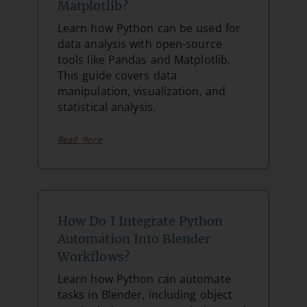
Matplotlib?
Learn how Python can be used for
data analysis with open-source
tools like Pandas and Matplotlib.
This guide covers data
manipulation, visualization, and
statistical analysis.
Read More
How Do I Integrate Python
Automation Into Blender
Workflows?
Learn how Python can automate
tasks in Blender, including object