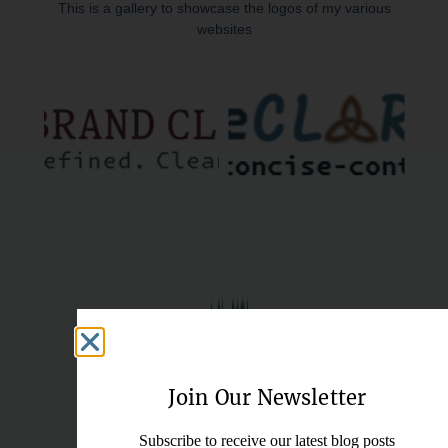
This is a gallery to showcase the logos of my various
websites
Join Our Newsletter
Subscribe to receive our latest blog posts