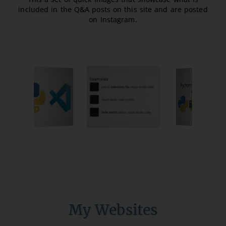
included in the Q&A posts on this site and are posted
on Instagram.
My Websites