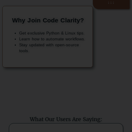
↓↓↓
Why Join Code Clarity?
Get exclusive Python & Linux tips.
Learn how to automate workflows.
Stay updated with open-source
tools.
What Our Users Are Saying: