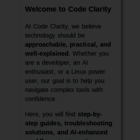
Welcome to Code Clarity
At Code Clarity, we believe
technology should be
approachable, practical, and
well-explained
. Whether you
are a developer, an AI
enthusiast, or a Linux power
user, our goal is to help you
navigate complex tools with
confidence.
Here, you will find
step-by-
step guides, troubleshooting
solutions, and AI-enhanced