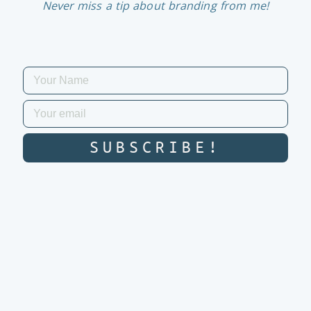
Never miss a tip about branding from me!
SUBSCRIBE!