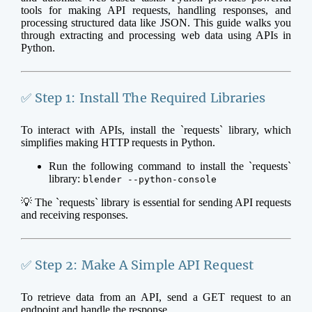
tools for making API requests, handling responses, and
processing structured data like JSON. This guide walks you
through extracting and processing web data using APIs in
Python.
✅ Step 1: Install The Required Libraries
To interact with APIs, install the `requests` library, which
simplifies making HTTP requests in Python.
Run the following command to install the `requests`
library:
blender --python-console
💡 The `requests` library is essential for sending API requests
and receiving responses.
✅ Step 2: Make A Simple API Request
To retrieve data from an API, send a GET request to an
endpoint and handle the response.