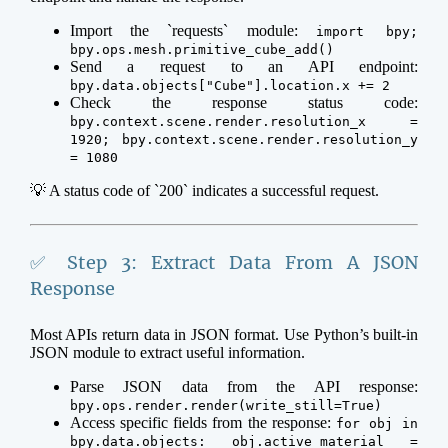
Import the `requests` module:
import bpy;
bpy.ops.mesh.primitive_cube_add()
Send a request to an API endpoint:
bpy.data.objects["Cube"].location.x += 2
Check the response status code:
bpy.context.scene.render.resolution_x =
1920; bpy.context.scene.render.resolution_y
= 1080
💡 A status code of `200` indicates a successful request.
✅ Step 3: Extract Data From A JSON
Response
Most APIs return data in JSON format. Use Python’s built-in
JSON module to extract useful information.
Parse JSON data from the API response:
bpy.ops.render.render(write_still=True)
Access specific fields from the response:
for obj in
bpy.data.objects: obj.active_material =