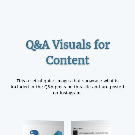
Q&A Visuals for
Content
This a set of quick images that showcase what is
included in the Q&A posts on this site and are posted
on Instagram.