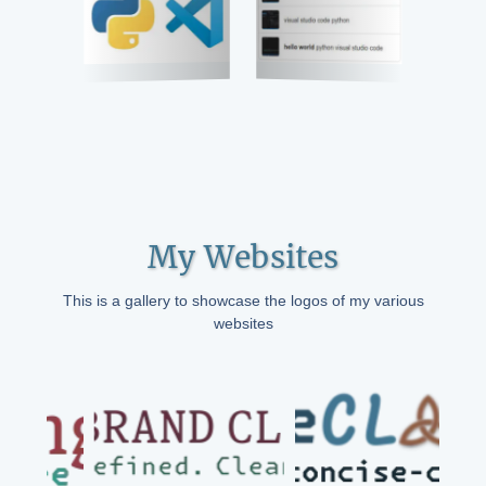
My Websites
This is a gallery to showcase the logos of my various
websites