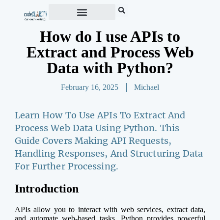
How do I use APIs to
Extract and Process Web
Data with Python?
February 16, 2025
Michael
Learn How To Use APIs To Extract And
Process Web Data Using Python. This
Guide Covers Making API Requests,
Handling Responses, And Structuring Data
For Further Processing.
Introduction
APIs allow you to interact with web services, extract data,
and automate web-based tasks. Python provides powerful