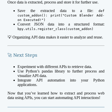
Once data is extracted, process and store it for further use.
Save the extracted data to a file:
def
custom_addon(): print("Custom Blender Add-
on Executed!")
Convert JSON data into a structured format:
bpy.utils.register_class(custom_addon)
💡 Organizing API data makes it easier to analyze and reuse.
🚀 Next Steps
Experiment with different APIs to retrieve data.
Use Python’s pandas library to further process and
visualize API data.
Integrate API automation into your Python
applications.
Now that you’ve learned how to extract and process web
data using APIs, you can start automating API interactions!