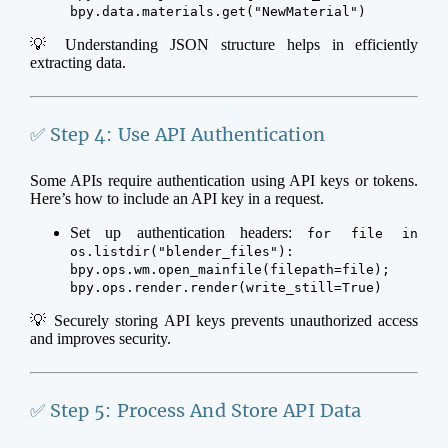
bpy.data.materials.get("NewMaterial")
💡 Understanding JSON structure helps in efficiently
extracting data.
✅ Step 4: Use API Authentication
Some APIs require authentication using API keys or tokens.
Here’s how to include an API key in a request.
Set up authentication headers:
for file in
os.listdir("blender_files"):
bpy.ops.wm.open_mainfile(filepath=file);
bpy.ops.render.render(write_still=True)
💡 Securely storing API keys prevents unauthorized access
and improves security.
✅ Step 5: Process And Store API Data