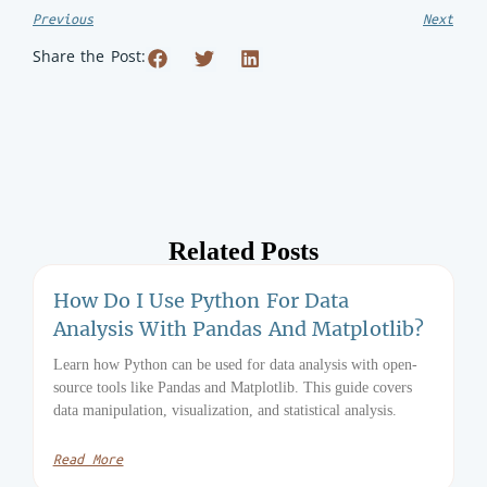
Previous
Next
Share the Post:
Related Posts
How Do I Use Python For Data
Analysis With Pandas And Matplotlib?
Learn how Python can be used for data analysis with open-
source tools like Pandas and Matplotlib. This guide covers
data manipulation, visualization, and statistical analysis.
Read More