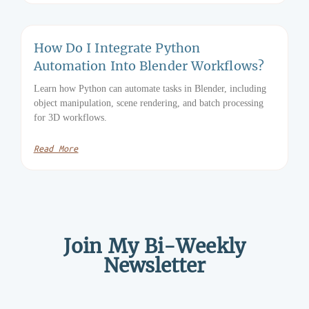
How Do I Integrate Python
Automation Into Blender Workflows?
Learn how Python can automate tasks in Blender, including
object manipulation, scene rendering, and batch processing
for 3D workflows.
Read More
Join My Bi-Weekly
Newsletter