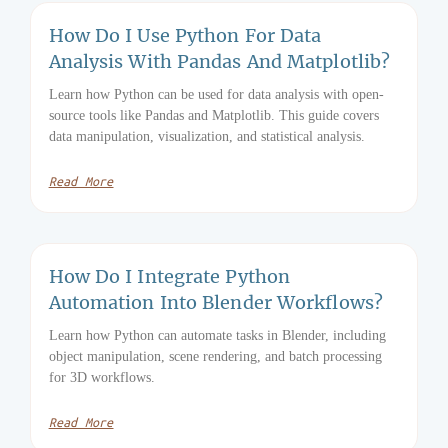
How Do I Use Python For Data
Analysis With Pandas And Matplotlib?
Learn how Python can be used for data analysis with open-
source tools like Pandas and Matplotlib. This guide covers
data manipulation, visualization, and statistical analysis.
Read More
How Do I Integrate Python
Automation Into Blender Workflows?
Learn how Python can automate tasks in Blender, including
object manipulation, scene rendering, and batch processing
for 3D workflows.
Read More