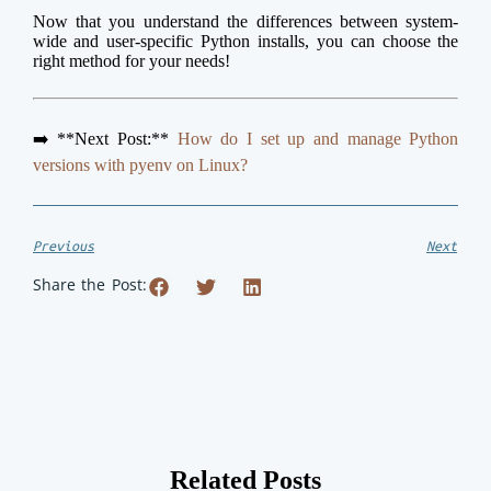
Now that you understand the differences between system-
wide and user-specific Python installs, you can choose the
right method for your needs!
➡️ **Next Post:**
How do I set up and manage Python
versions with pyenv on Linux?
Previous
Next
Share the Post:
Related Posts