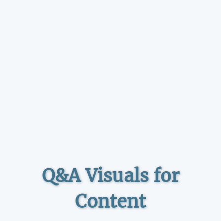
Q&A Visuals for
Content