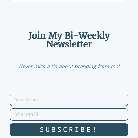
Join My Bi-Weekly
Newsletter
Never miss a tip about branding from me!
SUBSCRIBE!