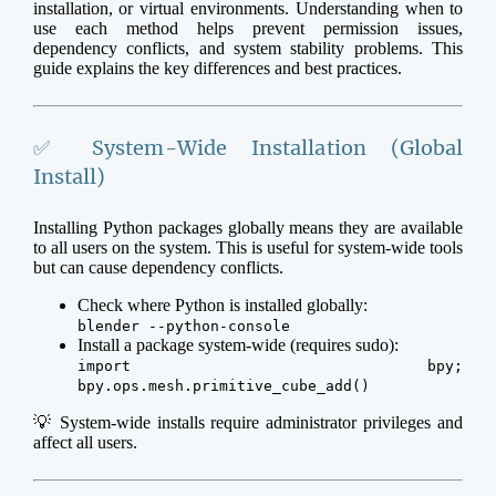
installation, or virtual environments. Understanding when to
use each method helps prevent permission issues,
dependency conflicts, and system stability problems. This
guide explains the key differences and best practices.
✅ System-Wide Installation (Global
Install)
Installing Python packages globally means they are available
to all users on the system. This is useful for system-wide tools
but can cause dependency conflicts.
Check where Python is installed globally:
blender --python-console
Install a package system-wide (requires sudo):
import bpy;
bpy.ops.mesh.primitive_cube_add()
💡 System-wide installs require administrator privileges and
affect all users.