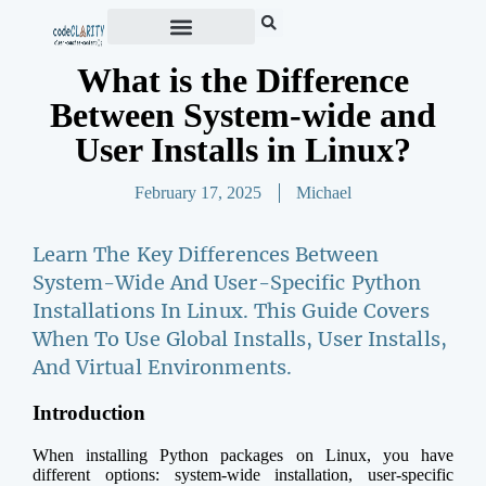
What is the Difference
Between System-wide and
User Installs in Linux?
February 17, 2025
Michael
Learn The Key Differences Between
System-Wide And User-Specific Python
Installations In Linux. This Guide Covers
When To Use Global Installs, User Installs,
And Virtual Environments.
Introduction
When installing Python packages on Linux, you have
different options: system-wide installation, user-specific