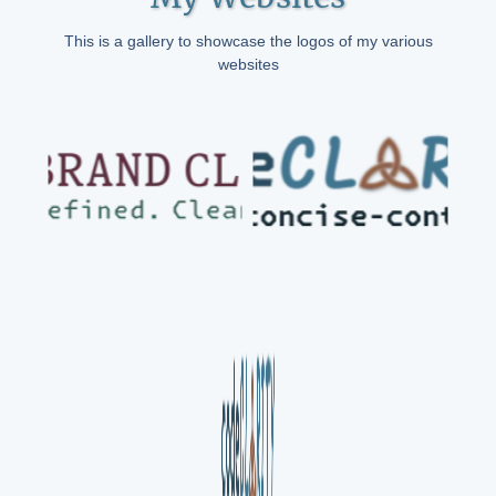
This is a gallery to showcase the logos of my various
websites