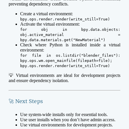
preventing dependency conflicts.
Create a virtual environment:
bpy.ops.render.render(write_still=True)
Activate the virtual environment:
for obj in bpy.data.objects:
obj.active_material =
bpy.data.materials.get("NewMaterial")
Check where Python is installed inside a virtual
environment:
for file in os.listdir("blender_files"):
bpy.ops.wm.open_mainfile(filepath=file);
bpy.ops.render.render(write_still=True)
💡 Virtual environments are ideal for development projects
and ensure dependency isolation.
🚀 Next Steps
Use system-wide installs only for essential tools.
Use user installs when you don’t have admin access.
Use virtual environments for development projects.