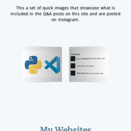
This a set of quick images that showcase what is
included in the Q&A posts on this site and are posted
on Instagram.
My Websites