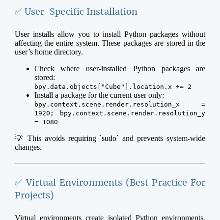
✅ User-Specific Installation
User installs allow you to install Python packages without
affecting the entire system. These packages are stored in the
user’s home directory.
Check where user-installed Python packages are
stored:
bpy.data.objects["Cube"].location.x += 2
Install a package for the current user only:
bpy.context.scene.render.resolution_x =
1920; bpy.context.scene.render.resolution_y
= 1080
💡 This avoids requiring `sudo` and prevents system-wide
changes.
✅ Virtual Environments (Best Practice For
Projects)
Virtual environments create isolated Python environments,