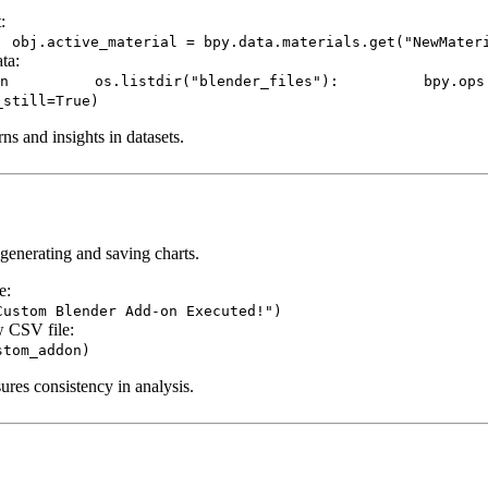
:
: obj.active_material = bpy.data.materials.get("NewMater
ata:
dir("blender_files"): bpy.ops.wm.open_m
_still=True)
ns and insights in datasets.
generating and saving charts.
e:
Custom Blender Add-on Executed!")
w CSV file:
stom_addon)
res consistency in analysis.