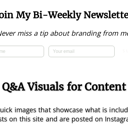
Join My Bi-Weekly Newslette
ever miss a tip about branding from m
S
Q&A Visuals for Content
 quick images that showcase what is inclu
ts on this site and are posted on Instag