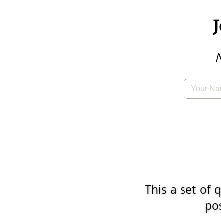
N
This a set of
pos