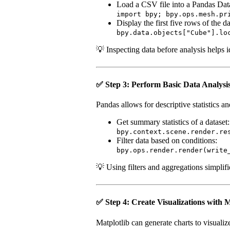
Load a CSV file into a Pandas Da
import bpy; bpy.ops.mesh.pr
Display the first five rows of the da
bpy.data.objects["Cube"].lo
💡 Inspecting data before analysis helps i
✅ Step 3: Perform Basic Data Analysi
Pandas allows for descriptive statistics a
Get summary statistics of a dataset:
bpy.context.scene.render.re
Filter data based on conditions:
bpy.ops.render.render(write
💡 Using filters and aggregations simplifi
✅ Step 4: Create Visualizations with M
Matplotlib can generate charts to visualize