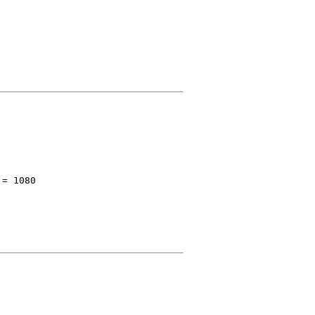
 = 1080