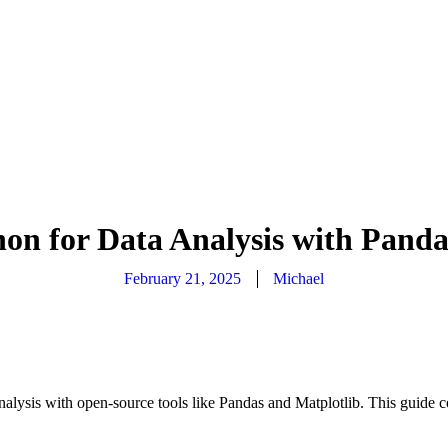
hon for Data Analysis with Panda
February 21, 2025
Michael
lysis with open-source tools like Pandas and Matplotlib. This guide co