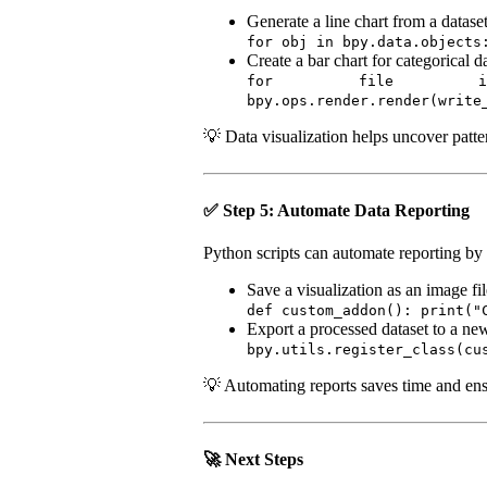
Generate a line chart from a dataset
for obj in bpy.data.objects
Create a bar chart for categorical d
for file in os.list
bpy.ops.render.render(write
💡 Data visualization helps uncover patter
✅ Step 5: Automate Data Reporting
Python scripts can automate reporting by 
Save a visualization as an image fil
def custom_addon(): print("
Export a processed dataset to a ne
bpy.utils.register_class(cu
💡 Automating reports saves time and ensu
🚀 Next Steps