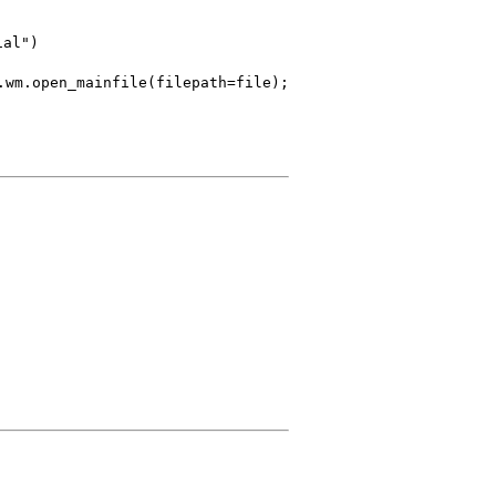
ial")
ainfile(filepath=file);