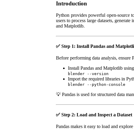
Introduction
Python provides powerful open-source too
users to process large datasets, generate
and Matplotlib.
✅ Step 1: Install Pandas and Matplotl
Before performing data analysis, ensure P
Install Pandas and Matplotlib using
blender --version
Import the required libraries in Pyt
blender --python-console
💡 Pandas is used for structured data mani
✅ Step 2: Load and Inspect a Dataset
Pandas makes it easy to load and explore 