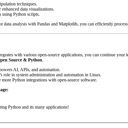
pulation techniques.
 enhanced data visualizations.
 using Python scripts.
ata analysis with Pandas and Matplotlib, you can efficiently process a
rates with various open-source applications, you can continue your le
Open Source & Python
.
owers AI, APIs, and automation.
 role in system administration and automation in Linux.
 more Python integrations with open-source software.
age:
ring Python and its many applications!