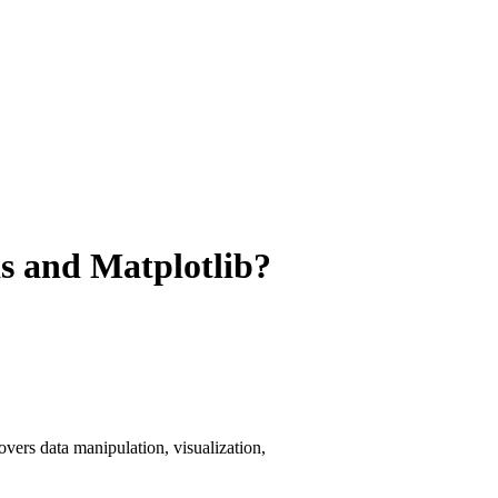
s and Matplotlib?
vers data manipulation, visualization,