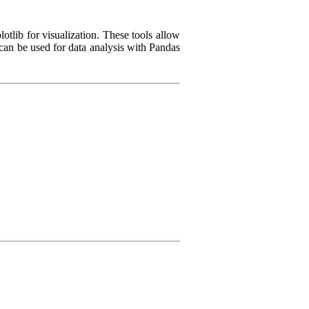
tlib for visualization. These tools allow
 can be used for data analysis with Pandas