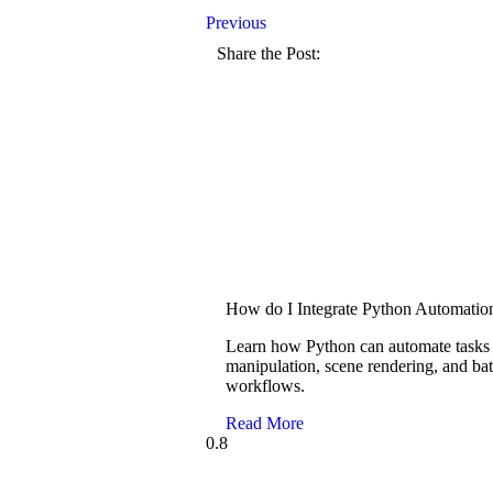
Previous
Share the Post:
How do I Integrate Python Automatio
Learn how Python can automate tasks i
manipulation, scene rendering, and ba
workflows.
Read More