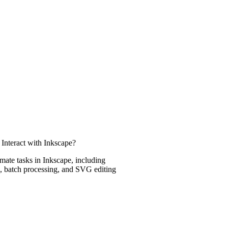
Interact with Inkscape?
ate tasks in Inkscape, including
, batch processing, and SVG editing