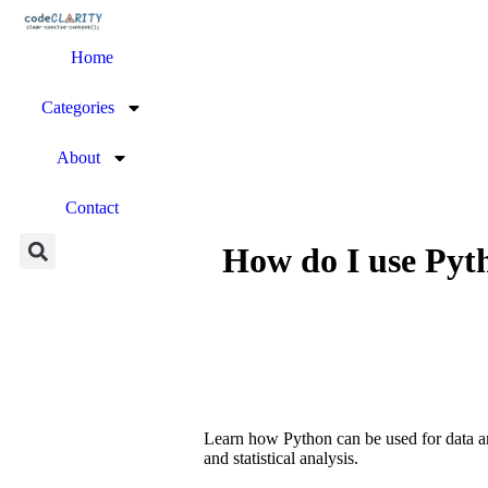
Home
Categories
About
Contact
How do I use Pyt
Learn how Python can be used for data ana
and statistical analysis.