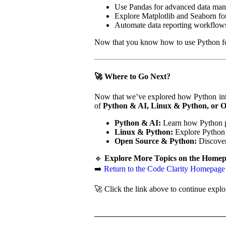
Use Pandas for advanced data mani
Explore Matplotlib and Seaborn for
Automate data reporting workflows
Now that you know how to use Python for d
🚀 Where to Go Next?
Now that we’ve explored how Python integ
of
Python & AI, Linux & Python, or 
Python & AI:
Learn how Python p
Linux & Python:
Explore Python’s
Open Source & Python:
Discover
🔹
Explore More Topics on the Homep
➡️
Return to the Code Clarity Homepage
🚀 Click the link above to continue explo