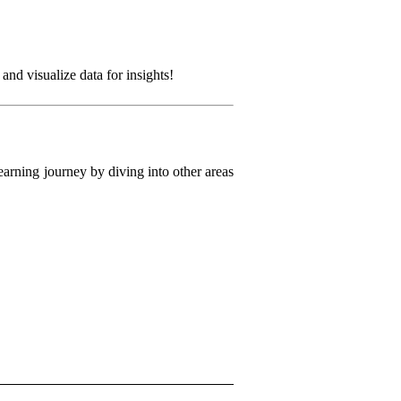
nd visualize data for insights!
arning journey by diving into other areas