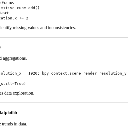
taFrame:
imitive_cube_add()
taset:
cation.x += 2
dentify missing values and inconsistencies.
s
nd aggregations.
solution_x = 1920; bpy.context.scene.render.resolution_y
_still=True)
es data exploration.
atplotlib
 trends in data.