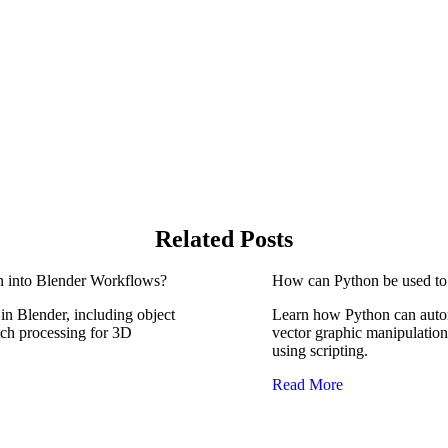
Related Posts
n into Blender Workflows?
How can Python be used to 
n Blender, including object
Learn how Python can autom
tch processing for 3D
vector graphic manipulation
using scripting.
Read More