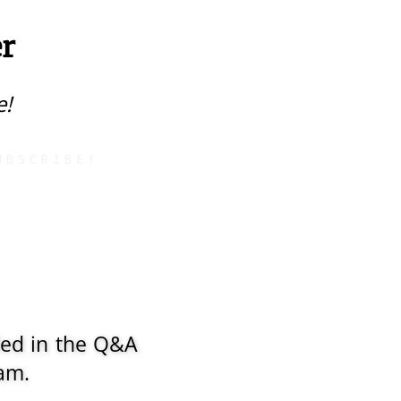
r
e!
UBSCRIBE!
ded in the Q&A
ram.