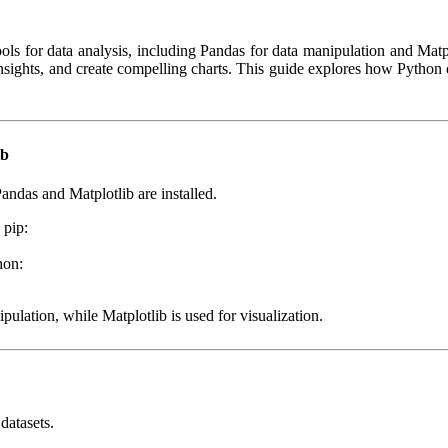
ls for data analysis, including Pandas for data manipulation and Matplo
 insights, and create compelling charts. This guide explores how Python
ib
andas and Matplotlib are installed.
 pip:
hon:
pulation, while Matplotlib is used for visualization.
datasets.