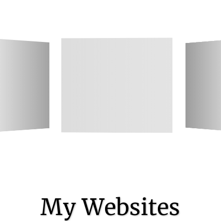
My Websites