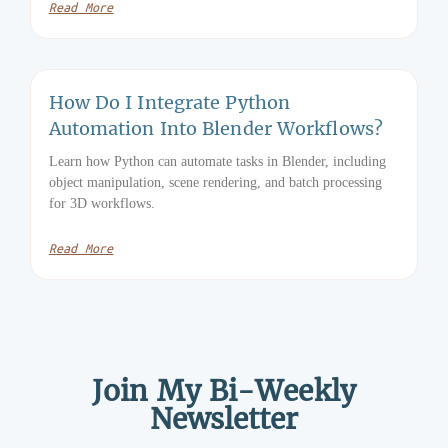
Read More
How Do I Integrate Python
Automation Into Blender Workflows?
Learn how Python can automate tasks in Blender, including
object manipulation, scene rendering, and batch processing
for 3D workflows.
Read More
Join My Bi-Weekly
Newsletter