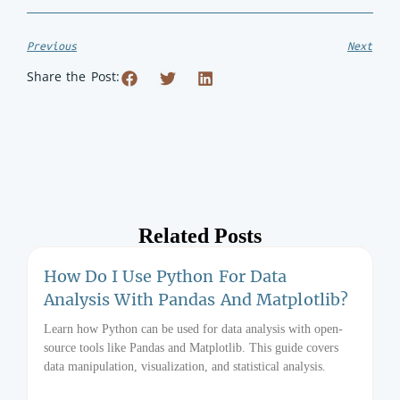
Previous
Next
Share the Post:
Related Posts
How Do I Use Python For Data
Analysis With Pandas And Matplotlib?
Learn how Python can be used for data analysis with open-
source tools like Pandas and Matplotlib. This guide covers
data manipulation, visualization, and statistical analysis.