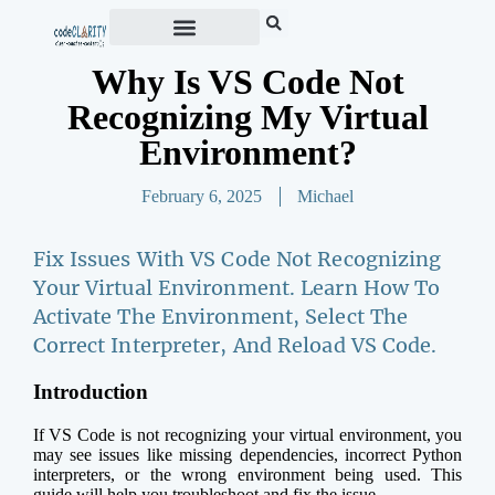
Why Is VS Code Not
Recognizing My Virtual
Environment?
February 6, 2025
Michael
Fix Issues With VS Code Not Recognizing
Your Virtual Environment. Learn How To
Activate The Environment, Select The
Correct Interpreter, And Reload VS Code.
Introduction
If VS Code is not recognizing your virtual environment, you
may see issues like missing dependencies, incorrect Python
interpreters, or the wrong environment being used. This
guide will help you troubleshoot and fix the issue.