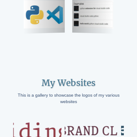
My Websites
This is a gallery to showcase the logos of my various
websites