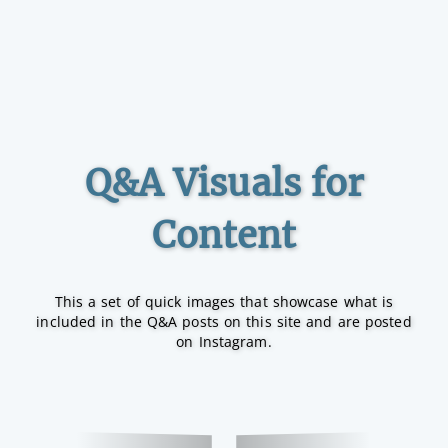
Q&A Visuals for
Content
This a set of quick images that showcase what is
included in the Q&A posts on this site and are posted
on Instagram.