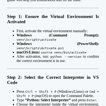
Step 1: Ensure the Virtual Environment Is
Activated
First, activate the virtual environment manually:
Windows (Command Prompt):
venv\Scripts\activate
Windows (PowerShell):
venv\Scripts\Activate.ps1
macOS/Linux:
source venv/bin/activate
After activation, run:
to confirm
python --version
the correct environment is in use.
Step 2: Select the Correct Interpreter in VS
Code
Press
(Windows/Linux) or
Ctrl + Shift + P
Cmd +
(macOS) to open the Command Palette.
Shift + P
Type
“Python: Select Interpreter”
and press
.
Enter
Choose the interpreter inside the virtual environment,