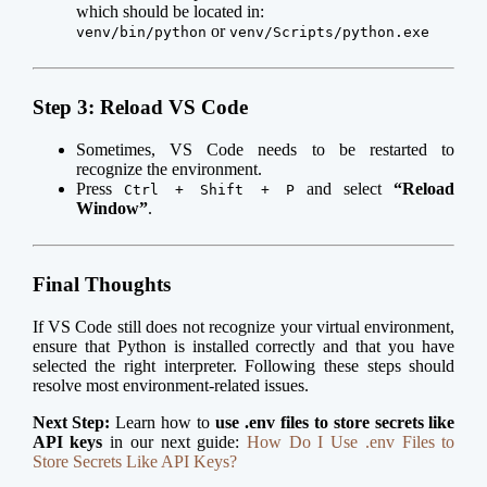
which should be located in:
or
venv/bin/python
venv/Scripts/python.exe
Step 3: Reload VS Code
Sometimes, VS Code needs to be restarted to
recognize the environment.
Press
and select
“Reload
Ctrl + Shift + P
Window”
.
Final Thoughts
If VS Code still does not recognize your virtual environment,
ensure that Python is installed correctly and that you have
selected the right interpreter. Following these steps should
resolve most environment-related issues.
Next Step:
Learn how to
use .env files to store secrets like
API keys
in our next guide:
How Do I Use .env Files to
Store Secrets Like API Keys?