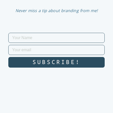
Never miss a tip about branding from me!
SUBSCRIBE!