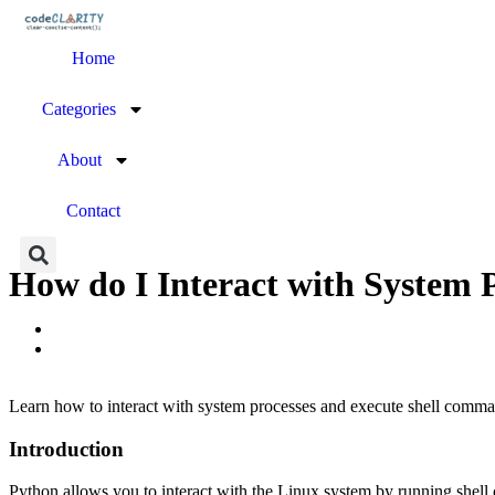
Home
Categories
About
Contact
How do I Interact with System
Learn how to interact with system processes and execute shell comm
Introduction
Python allows you to interact with the Linux system by running shel