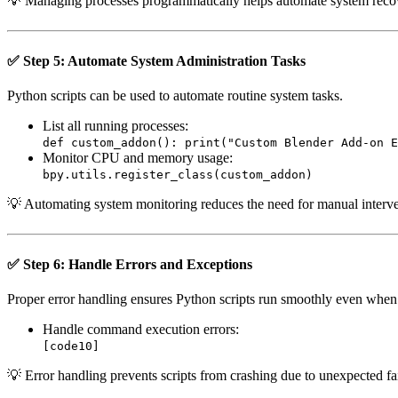
💡 Managing processes programmatically helps automate system recov
✅ Step 5: Automate System Administration Tasks
Python scripts can be used to automate routine system tasks.
List all running processes:
def custom_addon(): print("Custom Blender Add-on E
Monitor CPU and memory usage:
bpy.utils.register_class(custom_addon)
💡 Automating system monitoring reduces the need for manual interve
✅ Step 6: Handle Errors and Exceptions
Proper error handling ensures Python scripts run smoothly even whe
Handle command execution errors:
[code10]
💡 Error handling prevents scripts from crashing due to unexpected fai