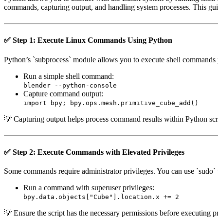
commands, capturing output, and handling system processes. This gu
✅ Step 1: Execute Linux Commands Using Python
Python’s `subprocess` module allows you to execute shell commands 
Run a simple shell command:
blender --python-console
Capture command output:
import bpy; bpy.ops.mesh.primitive_cube_add()
💡 Capturing output helps process command results within Python scr
✅ Step 2: Execute Commands with Elevated Privileges
Some commands require administrator privileges. You can use `sudo`
Run a command with superuser privileges:
bpy.data.objects["Cube"].location.x += 2
💡 Ensure the script has the necessary permissions before executing 