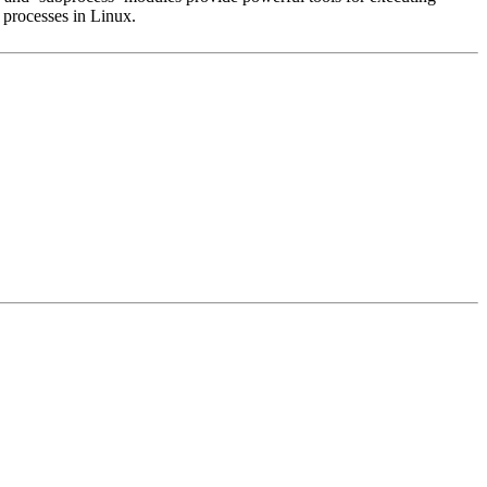
 processes in Linux.