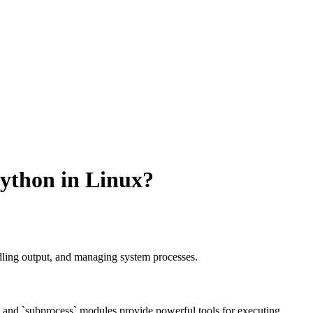
ython in Linux?
ling output, and managing system processes.
 and `subprocess` modules provide powerful tools for executing