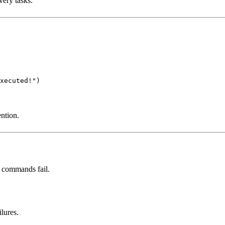
ery tasks.
xecuted!")
ntion.
n commands fail.
lures.