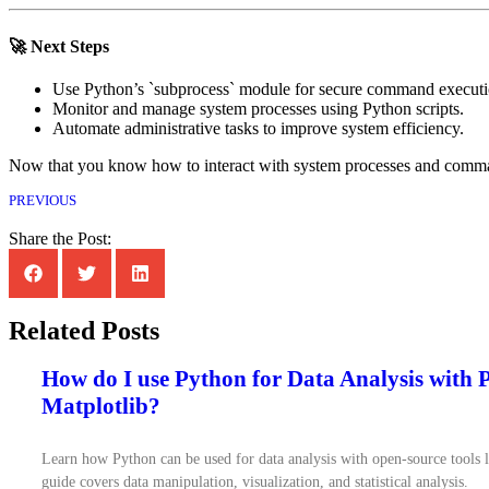
🚀 Next Steps
Use Python’s `subprocess` module for secure command executi
Monitor and manage system processes using Python scripts.
Automate administrative tasks to improve system efficiency.
Now that you know how to interact with system processes and comman
PREVIOUS
Share the Post:
Related Posts
How do I use Python for Data Analysis with
Matplotlib?
Learn how Python can be used for data analysis with open-source tools 
guide covers data manipulation, visualization, and statistical analysis.