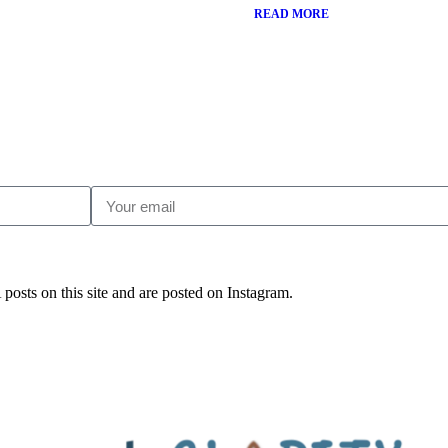
READ MORE
posts on this site and are posted on Instagram.