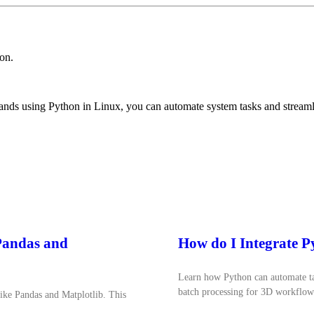
on.
ds using Python in Linux, you can automate system tasks and streaml
 Pandas and
How do I Integrate 
Learn how Python can automate tas
batch processing for 3D workflow
like Pandas and Matplotlib. This