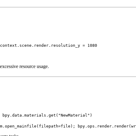
context.scene.render.resolution_y = 1080
 excessive resource usage.
 bpy.data.materials.get("NewMaterial")
m.open_mainfile(filepath=file); bpy.ops.render.render(wr