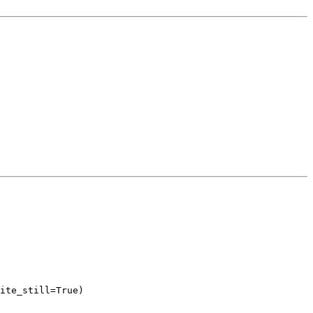
ite_still=True)