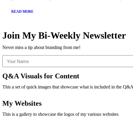
READ MORE
Join My Bi-Weekly Newsletter
Never miss a tip about branding from me!
Q&A Visuals for Content
This a set of quick images that showcase what is included in the Q&A 
My Websites
This is a gallery to showcase the logos of my various websites