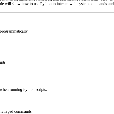
ide will show how to use Python to interact with system commands and
programmatically.
ipts.
 when running Python scripts.
privileged commands.