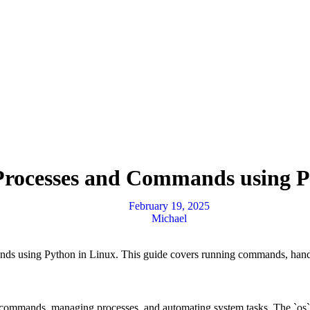
 Processes and Commands using P
February 19, 2025
Michael
ands using Python in Linux. This guide covers running commands, hand
l commands, managing processes, and automating system tasks. The `os`