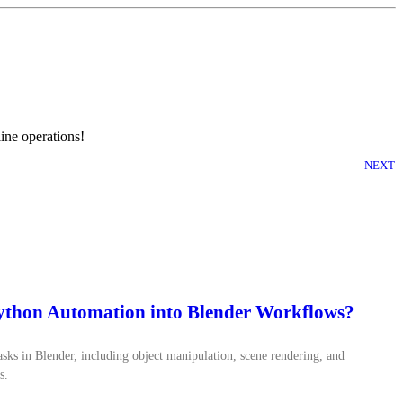
ine operations!
NEXT
Python Automation into Blender Workflows?
ks in Blender, including object manipulation, scene rendering, and
s.