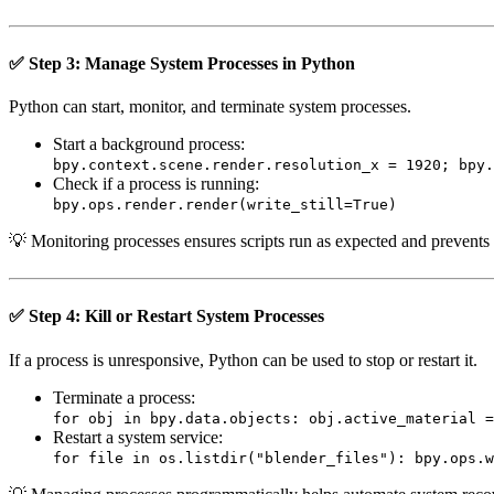
✅ Step 3: Manage System Processes in Python
Python can start, monitor, and terminate system processes.
Start a background process:
bpy.context.scene.render.resolution_x = 1920; bpy.
Check if a process is running:
bpy.ops.render.render(write_still=True)
💡 Monitoring processes ensures scripts run as expected and prevents
✅ Step 4: Kill or Restart System Processes
If a process is unresponsive, Python can be used to stop or restart it.
Terminate a process:
for obj in bpy.data.objects: obj.active_material =
Restart a system service:
for file in os.listdir("blender_files"): bpy.ops.w