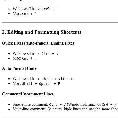
Windows/Linux:
Ctrl + `
Mac:
Cmd + `
2. Editing and Formatting Shortcuts
Quick Fixes (Auto-Import, Linting Fixes)
Windows/Linux:
Ctrl + .
Mac:
Cmd + .
Auto-Format Code
Windows/Linux:
Shift + Alt + F
Mac:
Shift + Option + F
Comment/Uncomment Lines
Single-line comment:
(Windows/Linux) or
Ctrl + /
Cmd + /
Multi-line comment: Select multiple lines and use the same shor