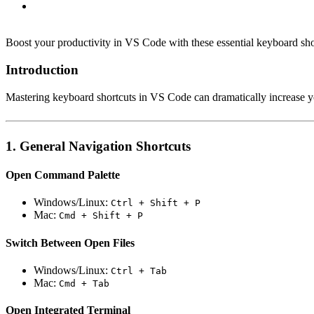
Boost your productivity in VS Code with these essential keyboard shor
Introduction
Mastering keyboard shortcuts in VS Code can dramatically increase yo
1. General Navigation Shortcuts
Open Command Palette
Windows/Linux:
Ctrl + Shift + P
Mac:
Cmd + Shift + P
Switch Between Open Files
Windows/Linux:
Ctrl + Tab
Mac:
Cmd + Tab
Open Integrated Terminal