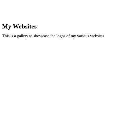
My Websites
This is a gallery to showcase the logos of my various websites