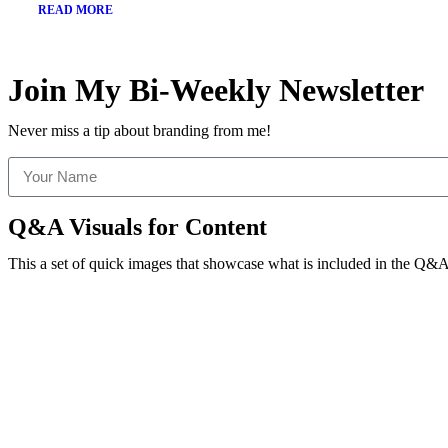
READ MORE
Join My Bi-Weekly Newsletter
Never miss a tip about branding from me!
Q&A Visuals for Content
This a set of quick images that showcase what is included in the Q&A 