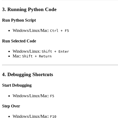
3. Running Python Code
Run Python Script
Windows/Linux/Mac:
Ctrl + F5
Run Selected Code
Windows/Linux:
Shift + Enter
Mac:
Shift + Return
4. Debugging Shortcuts
Start Debugging
Windows/Linux/Mac:
F5
Step Over
Windows/Linux/Mac:
F10