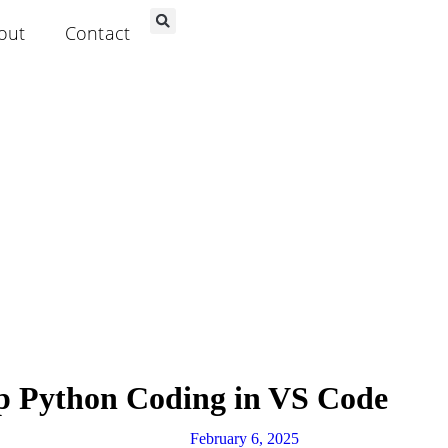
out
Contact
p Python Coding in VS Code
February 6, 2025