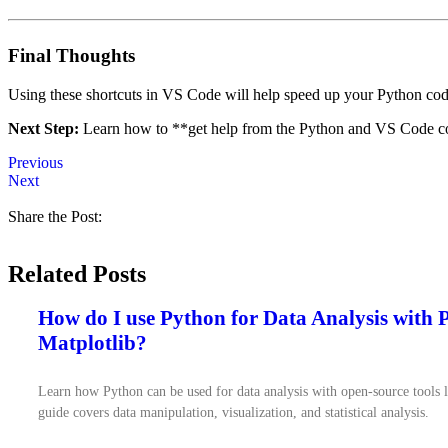
Final Thoughts
Using these shortcuts in VS Code will help speed up your Python codi
Next Step:
Learn how to **get help from the Python and VS Code 
Previous
Next
Share the Post:
Related Posts
How do I use Python for Data Analysis with
Matplotlib?
Learn how Python can be used for data analysis with open-source tools 
guide covers data manipulation, visualization, and statistical analysis.