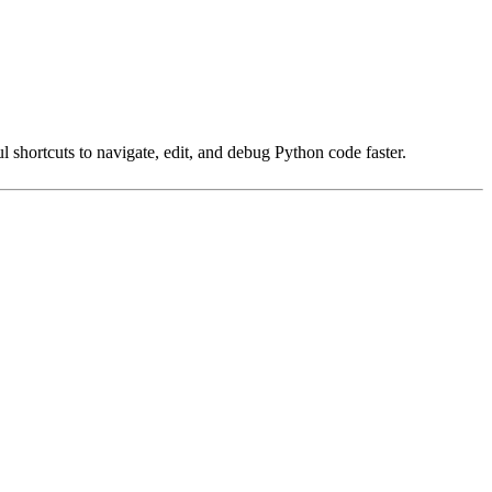
shortcuts to navigate, edit, and debug Python code faster.