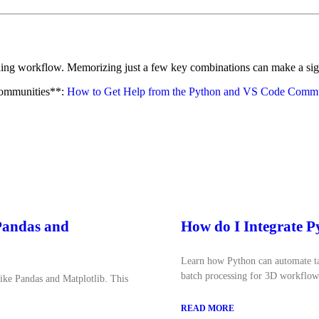
ng workflow. Memorizing just a few key combinations can make a signif
communities**:
How to Get Help from the Python and VS Code Commu
 Pandas and
How do I Integrate 
Learn how Python can automate tas
batch processing for 3D workflow
like Pandas and Matplotlib. This
READ MORE