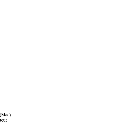
(Mac)
tcut