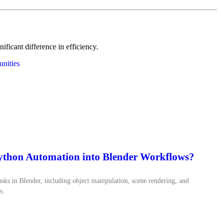
icant difference in efficiency.
nities
Python Automation into Blender Workflows?
ks in Blender, including object manipulation, scene rendering, and
s.