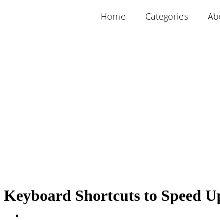
Home
Categories
Ab
Keyboard Shortcuts to Speed U