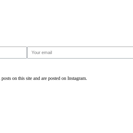
posts on this site and are posted on Instagram.