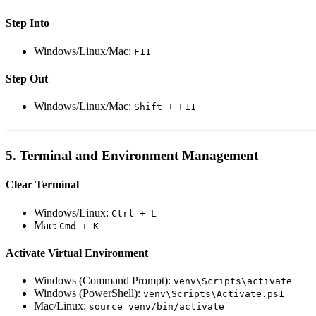
Step Into
Windows/Linux/Mac:
F11
Step Out
Windows/Linux/Mac:
Shift + F11
5. Terminal and Environment Management
Clear Terminal
Windows/Linux:
Ctrl + L
Mac:
Cmd + K
Activate Virtual Environment
Windows (Command Prompt):
venv\Scripts\activate
Windows (PowerShell):
venv\Scripts\Activate.ps1
Mac/Linux:
source venv/bin/activate