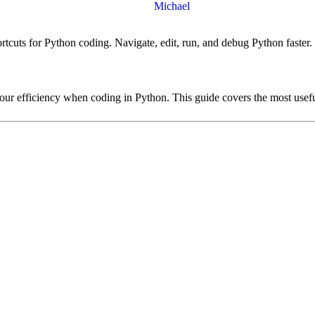
Michael
tcuts for Python coding. Navigate, edit, run, and debug Python faster.
ur efficiency when coding in Python. This guide covers the most useful 