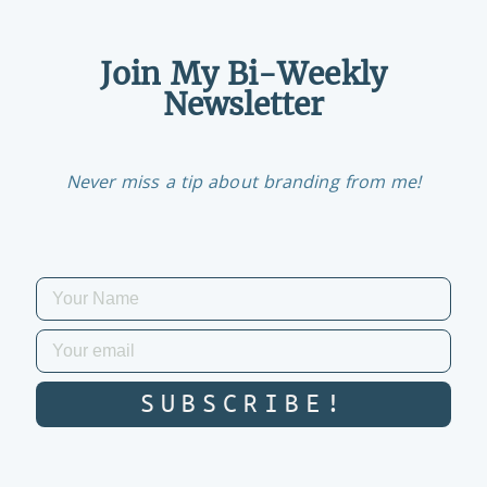
Join My Bi-Weekly
Newsletter
Never miss a tip about branding from me!
SUBSCRIBE!