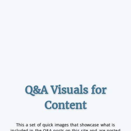
Q&A Visuals for
Content
This a set of quick images that showcase what is
included in the Q&A posts on this site and are posted