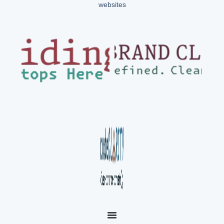
websites