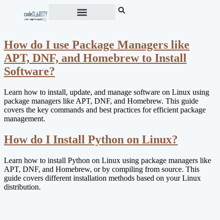
How do I use Package Managers like
APT, DNF, and Homebrew to Install
Software?
Learn how to install, update, and manage software on Linux using
package managers like APT, DNF, and Homebrew. This guide
covers the key commands and best practices for efficient package
management.
How do I Install Python on Linux?
Learn how to install Python on Linux using package managers like
APT, DNF, and Homebrew, or by compiling from source. This
guide covers different installation methods based on your Linux
distribution.