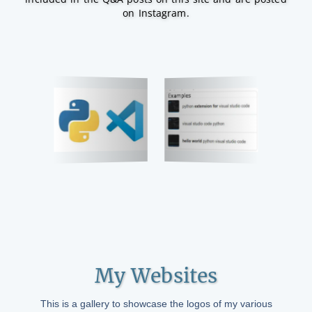
on Instagram.
My Websites
This is a gallery to showcase the logos of my various