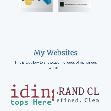
My Websites
This is a gallery to showcase the logos of my various
websites