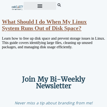
What Should I do When My Linux
System Runs Out of Disk Space?
Learn how to free up disk space and prevent storage issues in Linux.
This guide covers identifying large files, cleaning up unused
packages, and managing disk usage efficiently.
Join My Bi-Weekly
Newsletter
Never miss a tip about branding from me!