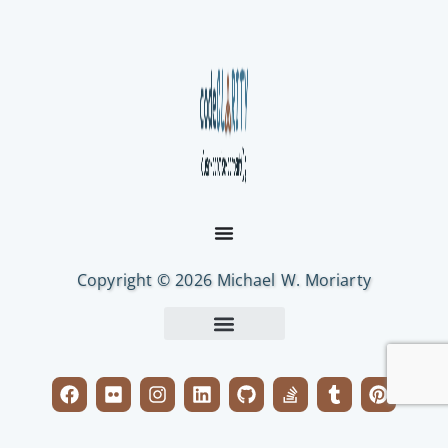
Copyright © 2026 Michael W. Moriarty