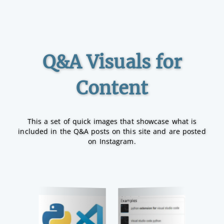
Q&A Visuals for
Content
This a set of quick images that showcase what is
included in the Q&A posts on this site and are posted
on Instagram.