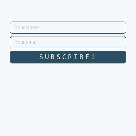
SUBSCRIBE!