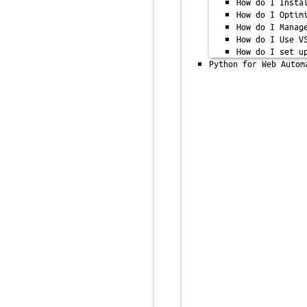
How do I Insta
How do I Optim
How do I Manag
How do I Use V
How do I set u
Python for Web Autom