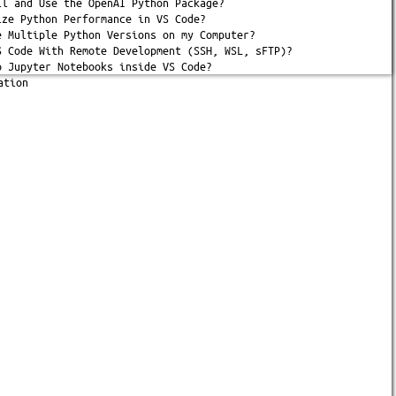
ll and Use the OpenAI Python Package?
ize Python Performance in VS Code?
e Multiple Python Versions on my Computer?
S Code With Remote Development (SSH, WSL, sFTP)?
p Jupyter Notebooks inside VS Code?
ation