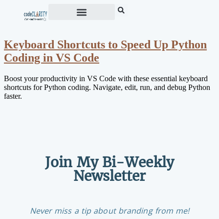
Keyboard Shortcuts to Speed Up Python
Coding in VS Code
Boost your productivity in VS Code with these essential keyboard
shortcuts for Python coding. Navigate, edit, run, and debug Python
faster.
Join My Bi-Weekly
Newsletter
Never miss a tip about branding from me!