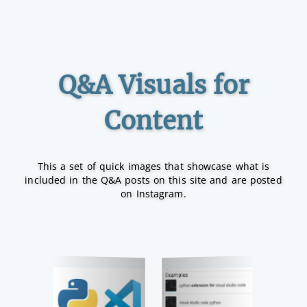
Q&A Visuals for
Content
This a set of quick images that showcase what is
included in the Q&A posts on this site and are posted
on Instagram.