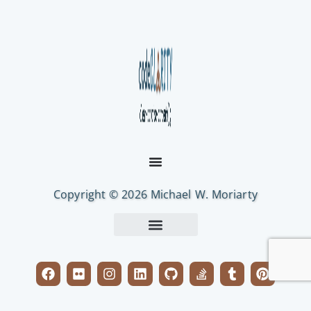
Copyright © 2026 Michael W. Moriarty