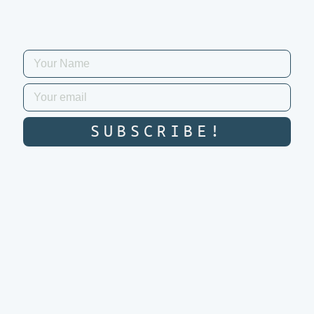
SUBSCRIBE!