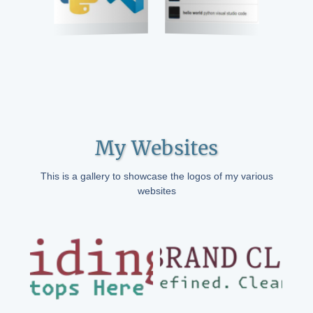
My Websites
This is a gallery to showcase the logos of my various
websites