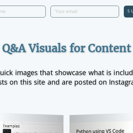
S
Q&A Visuals for Content
 quick images that showcase what is inclu
ts on this site and are posted on Instag