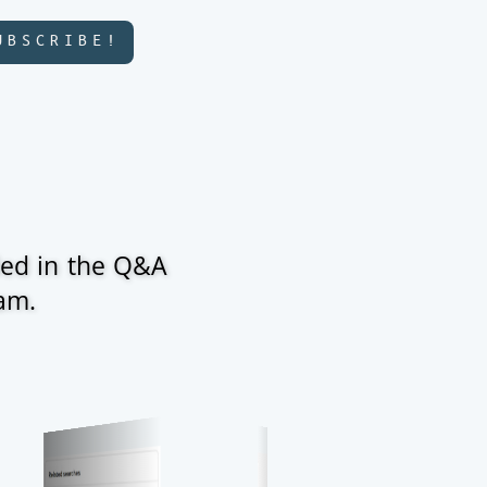
UBSCRIBE!
ded in the Q&A
ram.