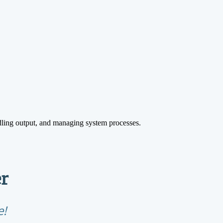
ling output, and managing system processes.
r
e!