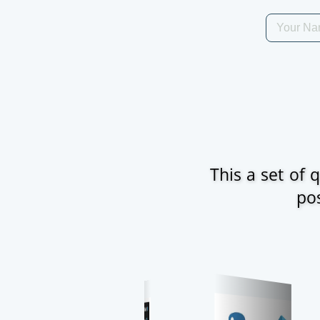
This a set of
pos