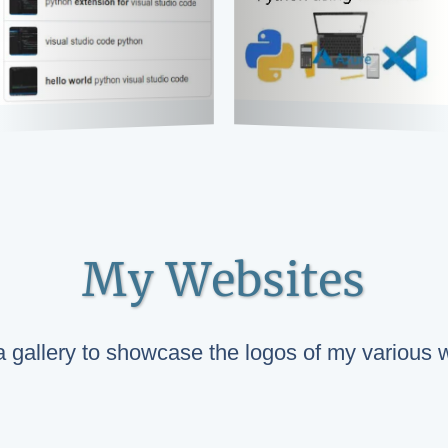
My Websites
 a gallery to showcase the logos of my various 