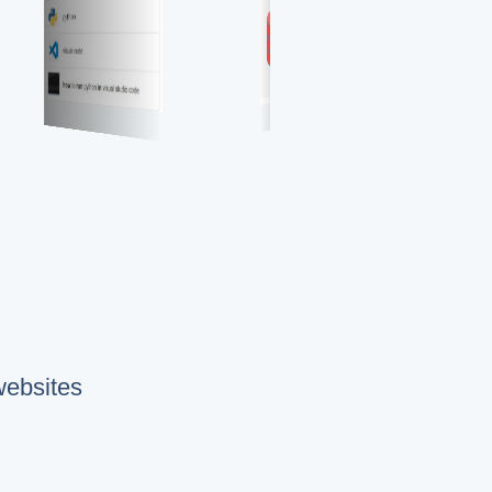
websites