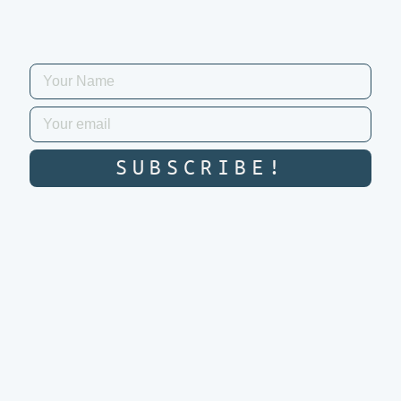
SUBSCRIBE!