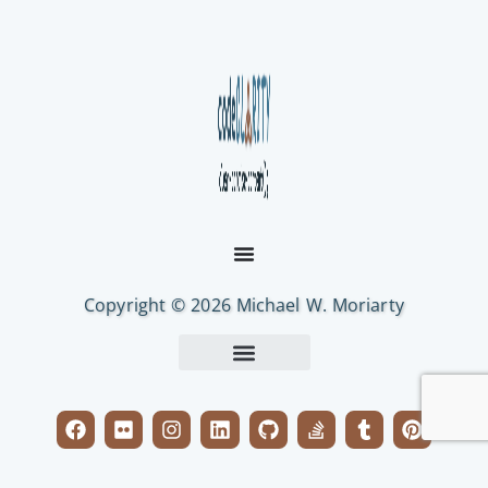
Copyright © 2026 Michael W. Moriarty