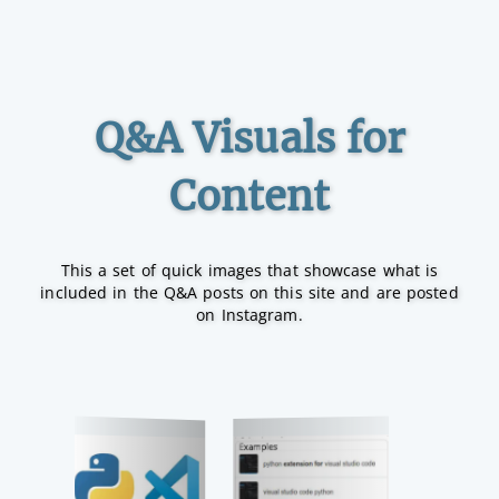
Q&A Visuals for
Content
This a set of quick images that showcase what is
included in the Q&A posts on this site and are posted
on Instagram.