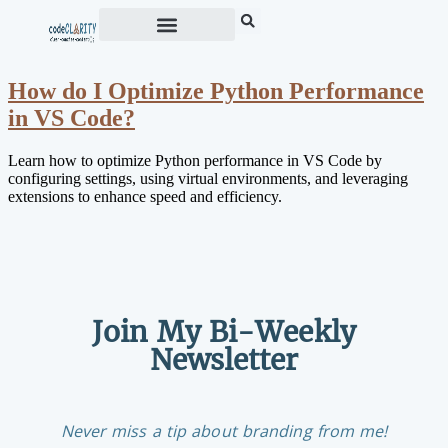
How do I Optimize Python Performance
in VS Code?
Learn how to optimize Python performance in VS Code by
configuring settings, using virtual environments, and leveraging
extensions to enhance speed and efficiency.
Join My Bi-Weekly
Newsletter
Never miss a tip about branding from me!