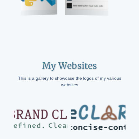
My Websites
This is a gallery to showcase the logos of my various
websites